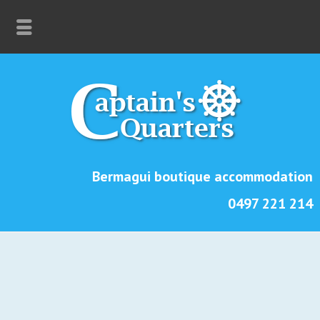
Bermagui boutique accommodation
0497 221 214