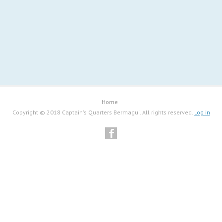
Home
Copyright © 2018 Captain's Quarters Bermagui. All rights reserved.
Log in