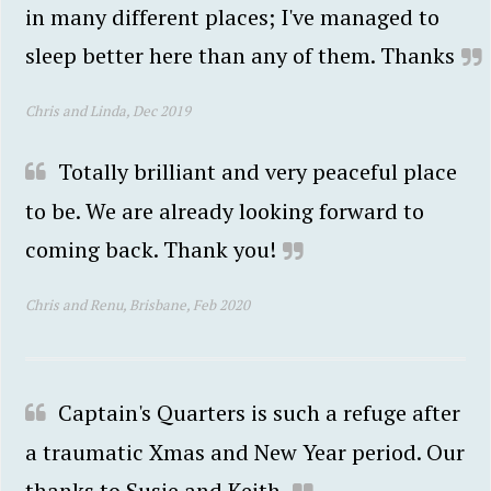
in many different places; I've managed to
sleep better here than any of them. Thanks
Chris and Linda, Dec 2019
Totally brilliant and very peaceful place
to be. We are already looking forward to
coming back. Thank you!
Chris and Renu, Brisbane, Feb 2020
Captain's Quarters is such a refuge after
a traumatic Xmas and New Year period. Our
thanks to Susie and Keith.