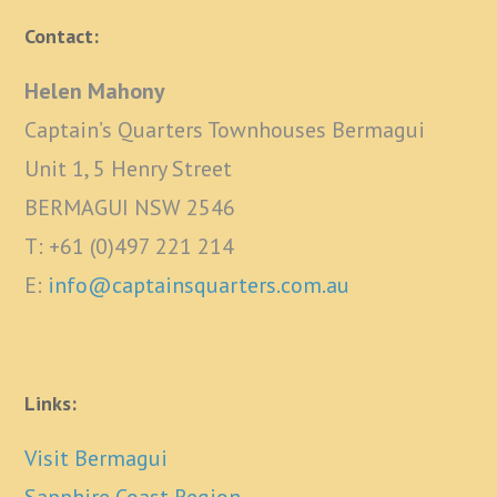
Contact:
Helen Mahony
Captain’s Quarters Townhouses Bermagui
Unit 1, 5 Henry Street
BERMAGUI NSW 2546
T: +61 (0)497 221 214
E:
info@captainsquarters.com.au
Links:
Visit Bermagui