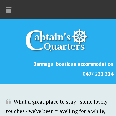
Bermagui boutique accommodation
0497 221 214
What a great place to stay - some lovely
touches - we've been travelling for a while,