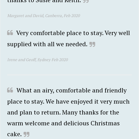
Margaret and David, Canberra, Feb 2020
Very comfortable place to stay. Very well
supplied with all we needed.
Irene and Geoff, Sydney Feb 2020
What an airy, comfortable and friendly
place to stay. We have enjoyed it very much
and plan to return. Many thanks for the
warm welcome and delicious Christmas
cake.