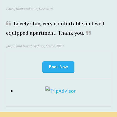
Carol, Blair and Mim, Dec 2019
Lovely stay, very comfortable and well
equipped apartment. Thank you.
Jacqui and David, Sydney, March 2020
Book Now