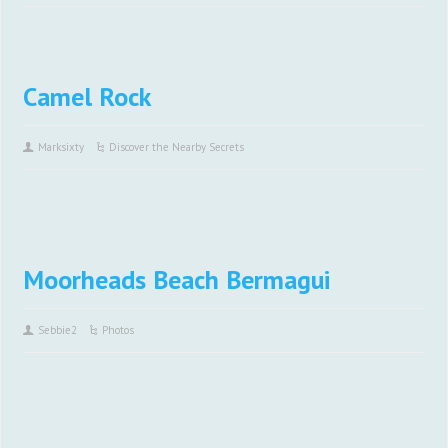
Camel Rock
Marksixty
Discover the Nearby Secrets
Moorheads Beach Bermagui
Sebbie2
Photos