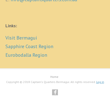
Links:
Visit Bermagui
Sapphire Coast Region
Eurobodalla Region
Home
Copyright © 2018 Captain's Quarters Bermagui. All rights reserved.
Log in