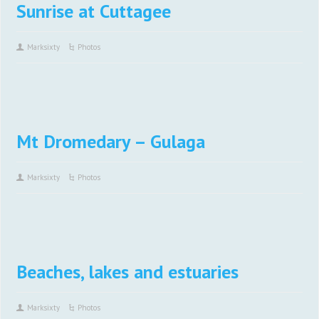
Sunrise at Cuttagee
Marksixty
Photos
Mt Dromedary – Gulaga
Marksixty
Photos
Beaches, lakes and estuaries
Marksixty
Photos