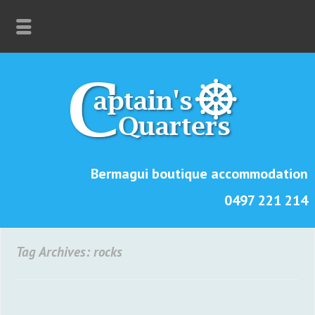
Bermagui boutique accommodation
0497 221 214
Tag Archives: rocks