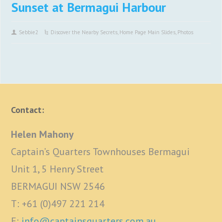
Sunset at Bermagui Harbour
Sebbie2
Discover the Nearby Secrets
,
Home Page Main Slides
,
Photos
Contact:
Helen Mahony
Captain’s Quarters Townhouses Bermagui
Unit 1, 5 Henry Street
BERMAGUI NSW 2546
T: +61 (0)497 221 214
E:
info@captainsquarters.com.au