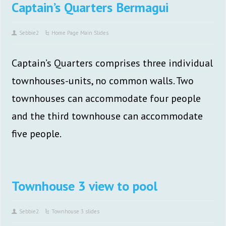
Captain’s Quarters Bermagui
Sebbie2
Home Page Main Slides
Captain’s Quarters comprises three individual
townhouses-units, no common walls. Two
townhouses can accommodate four people
and the third townhouse can accommodate
five people.
Townhouse 3 view to pool
Sebbie2
Townhouse 3 slides