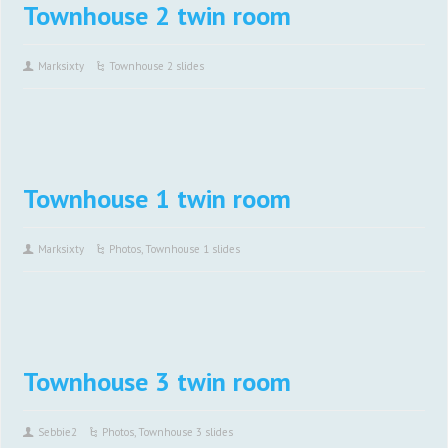
Townhouse 2 twin room
Marksixty
Townhouse 2 slides
Townhouse 1 twin room
Marksixty
Photos
,
Townhouse 1 slides
Townhouse 3 twin room
Sebbie2
Photos
,
Townhouse 3 slides