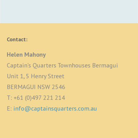
Contact:
Helen Mahony
Captain’s Quarters Townhouses Bermagui
Unit 1, 5 Henry Street
BERMAGUI NSW 2546
T: +61 (0)497 221 214
E:
info@captainsquarters.com.au