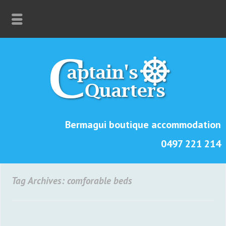
Bermagui boutique accommodation
0497 221 214
Tag Archives: comforable beds