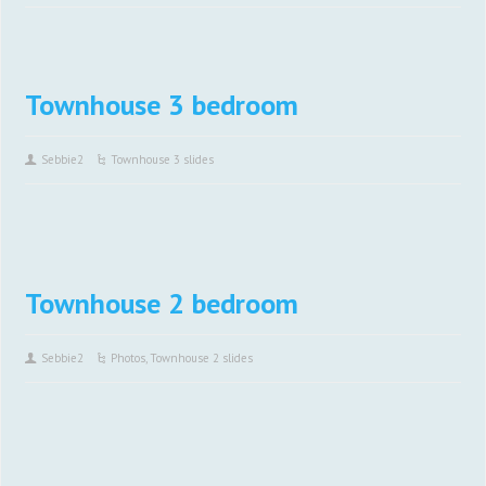
Townhouse 3 bedroom
Sebbie2
Townhouse 3 slides
Townhouse 2 bedroom
Sebbie2
Photos
,
Townhouse 2 slides